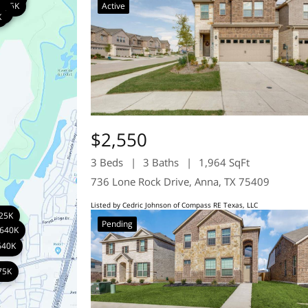
785K
K
K
795K
Active
K
K
1K
8K
K
$2,550
3 Beds
3 Baths
1,964 SqFt
736 Lone Rock Drive, Anna, TX 75409
Listed by Cedric Johnson of Compass RE Texas, LLC
25K
Pending
640K
640K
75K