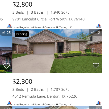
$2,800
3 Beds
3 Baths
1,940 SqFt
05
9701 Lancelot Circle, Fort Worth, TX 76140
Listed by Julian Williams of Compass RE Texas, LLC
25
12
Pending
$2,300
3 Beds
2 Baths
1,737 SqFt
4512 Remuda Lane, Denton, TX 76226
Listed by Julian Williams of Compass RE Texas, LLC