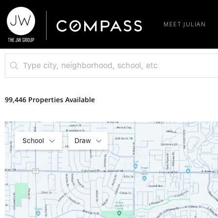
MEET JULIAN
99,446 Properties Available
School
Draw