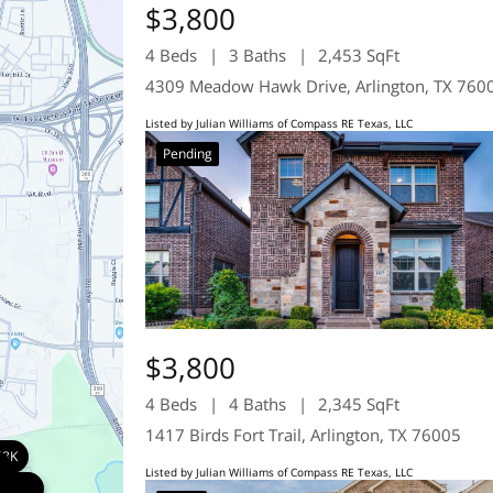
$3,800
4 Beds
3 Baths
2,453 SqFt
4309 Meadow Hawk Drive, Arlington, TX 760
Listed by Julian Williams of Compass RE Texas, LLC
Pending
$3,800
4 Beds
4 Baths
2,345 SqFt
1417 Birds Fort Trail, Arlington, TX 76005
78K
K
Listed by Julian Williams of Compass RE Texas, LLC
800K
800K