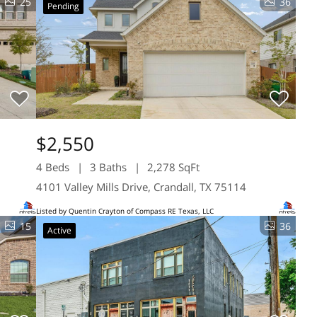
25
36
Pending
$2,550
4 Beds
3 Baths
2,278 SqFt
4101 Valley Mills Drive, Crandall, TX 75114
Listed by Quentin Crayton of Compass RE Texas, LLC
15
36
Active