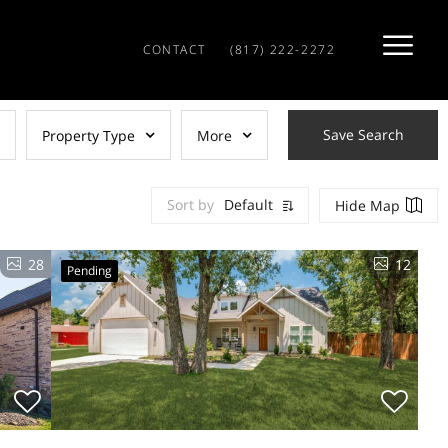
CONTACT
(817) 222-2272
Save Search
Property Type
More
Sort by
Default
Hide Map
28
12
Pending