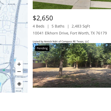
$2,650
4 Beds
5 Baths
2,483 SqFt
10041 Elkhorn Drive, Fort Worth, TX 76179
Listed by Annick Ndri of Compass RE Texas, LLC
Pending
$109,900
0.23 Acres