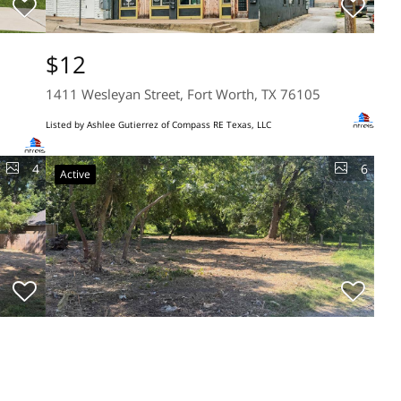
$12
1411 Wesleyan Street, Fort Worth, TX 76105
Listed by Ashlee Gutierrez of Compass RE Texas, LLC
4
6
Active
$39,900
0.26 Acres