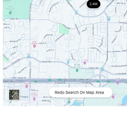
2.4M
Redo Search On Map Area