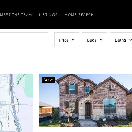
MEET THE TEAM
LISTINGS
HOME SEARCH
Price
Beds
Baths
Active