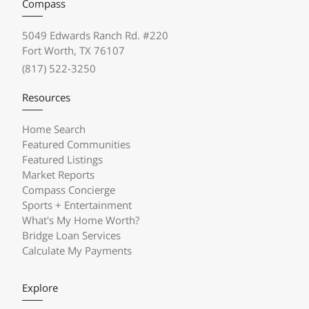
Compass
5049 Edwards Ranch Rd. #220
Fort Worth, TX 76107
(817) 522-3250
Resources
Home Search
Featured Communities
Featured Listings
Market Reports
Compass Concierge
Sports + Entertainment
What's My Home Worth?
Bridge Loan Services
Calculate My Payments
Explore