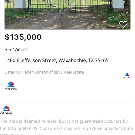
$135,000
5.52 Acres
1400 E Jefferson Street, Waxahachie, TX 75165
Listed by Haden Stinson of BLVD Real Estate
The data is deemed reliable, but is not guaranteed accurate by
the MLS or NTREIS. Consumers may not reproduce or redistribute