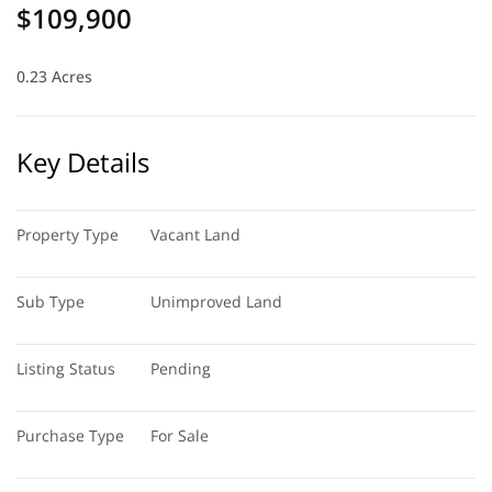
$109,900
0.23 Acres
Key Details
Property Type
Vacant Land
Sub Type
Unimproved Land
Listing Status
Pending
Purchase Type
For Sale