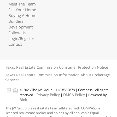
Meet The Team
Sell Your Home
Buying A Home
Builders
Development
Follow Us
Login/Register
Contact
Texas Real Estate Commission Consumer Protection Notice
Texas Real Estate Commission Information About Brokerage
Services
© 2026 The JW Group | LIC #562878 | Compass - All rights
Privacy Policy
DMCA Policy
reserved |
|
| Powered by
Blok
.
The JW Group is a real estate team affiliated with COMPASS, a
licensed real estate broker and abides by all applicable Equal