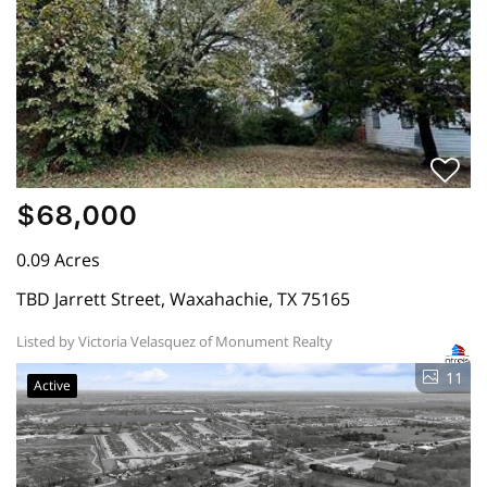
$68,000
0.09 Acres
TBD Jarrett Street, Waxahachie, TX 75165
Listed by Victoria Velasquez of Monument Realty
11
Active