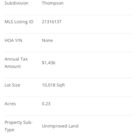
Subdivision
Thompson
MLS Listing ID
21316137
HOA Y/N
None
Annual Tax 
$1,436
Amount
Lot Size
10,018 Sqft
Acres
0.23
Property Sub-
Unimproved Land
Type