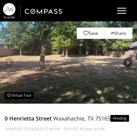
Save
Share
Virtual Tour
0 Henrietta Street
Waxahachie, TX 75165
Pending
UPDATED:
07/24/2026 07:49 PM
ON SITE: 40 days on site