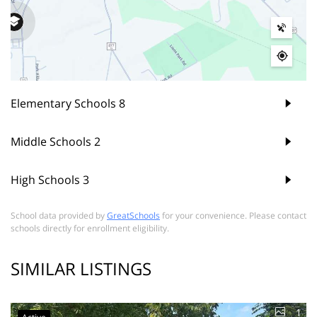
Elementary Schools
8
Middle Schools
2
High Schools
3
School data provided by
GreatSchools
for your convenience. Please contact
schools directly for enrollment eligibility.
SIMILAR LISTINGS
1