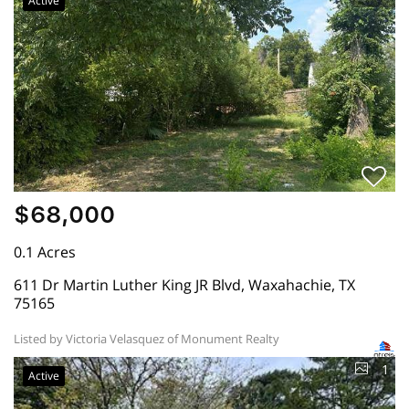
Active
$68,000
0.1 Acres
611 Dr Martin Luther King JR Blvd, Waxahachie, TX
75165
Listed by Victoria Velasquez of Monument Realty
1
Active