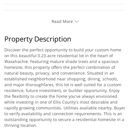
Read More
Property Description
Discover the perfect opportunity to build your custom home
on this beautiful 0.23-acre residential lot in the heart of
Waxahachie. Featuring mature shade trees and a spacious
homesite, this property offers the perfect combination of
natural beauty, privacy, and convenience. Situated in an
established neighborhood near shopping, dining, schools,
and major thoroughfares, this lot is well suited for a custom
residence, future investment, or builder opportunity. Enjoy
the flexibility to create the home you've always envisioned
while investing in one of Ellis County's most desirable and
rapidly growing communities. Utilities available nearby. Buyer
to verify availability and connection requirements. This is an
outstanding opportunity to secure a residential homesite in a
thriving location.