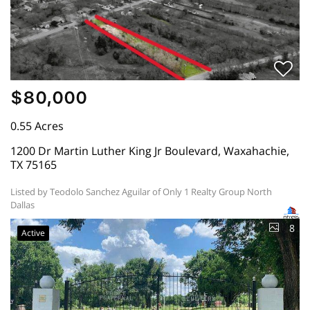
$80,000
0.55 Acres
1200 Dr Martin Luther King Jr Boulevard, Waxahachie,
TX 75165
Listed by Teodolo Sanchez Aguilar of Only 1 Realty Group North
Dallas
8
Active