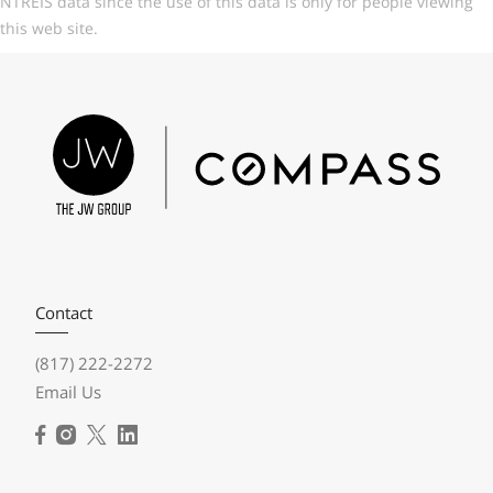
NTREIS data since the use of this data is only for people viewing
this web site.
Contact
(817) 222-2272
Email Us