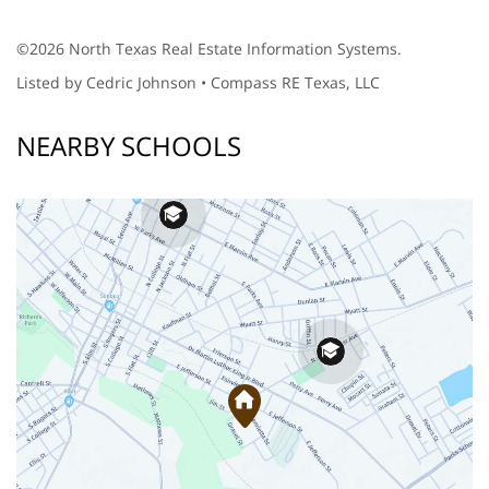
©2026 North Texas Real Estate Information Systems.
Listed by Cedric Johnson • Compass RE Texas, LLC
NEARBY SCHOOLS