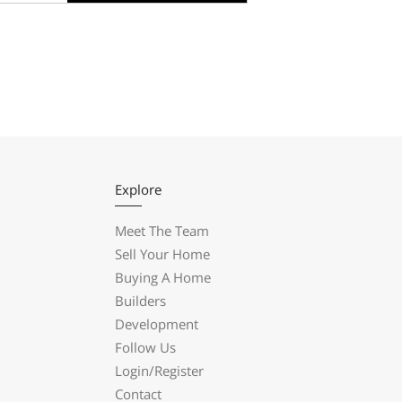
Explore
Meet The Team
Sell Your Home
Buying A Home
Builders
Development
Follow Us
Login/Register
Contact