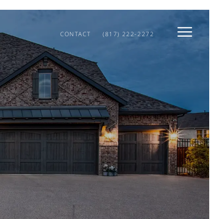
CONTACT
(817) 222-2272