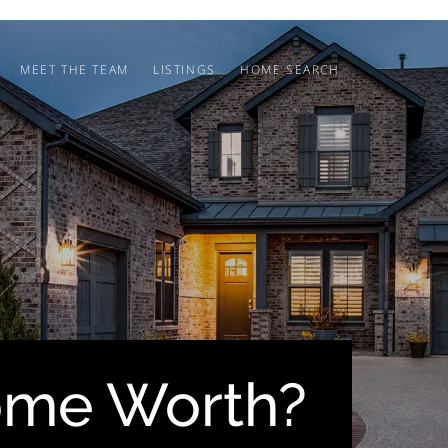
MEET THE TEAM
LISTINGS
HOME SEARCH
ome Worth?