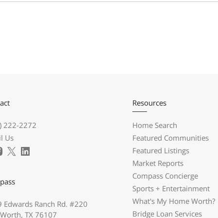
act
Resources
) 222-2272
Home Search
l Us
Featured Communities
Featured Listings
Market Reports
Compass Concierge
pass
Sports + Entertainment
What's My Home Worth?
 Edwards Ranch Rd. #220
Bridge Loan Services
 Worth, TX 76107