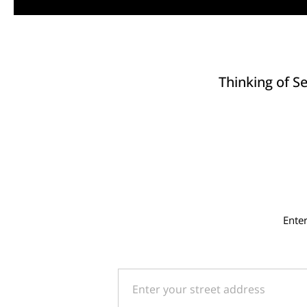
Thinking of Se
Ente