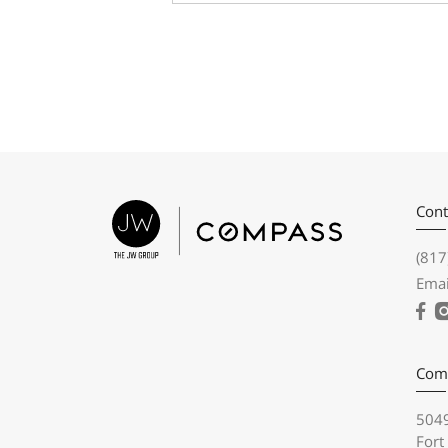
Cont
(817
Emai
Com
5049
Fort