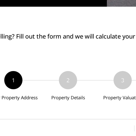
lling? Fill out the form and we will calculate you
1
2
3
r Property Address
Property Details
Property Valuat