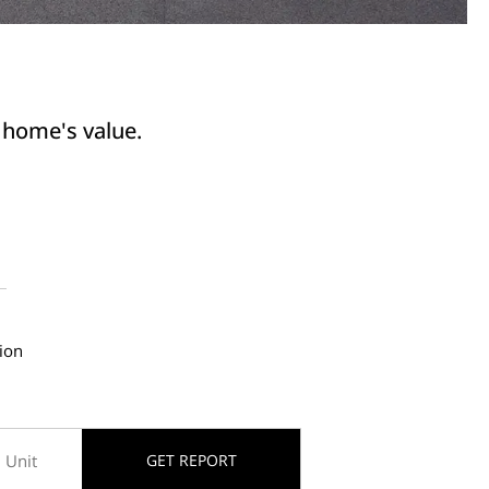
r home's value.
ion
GET REPORT