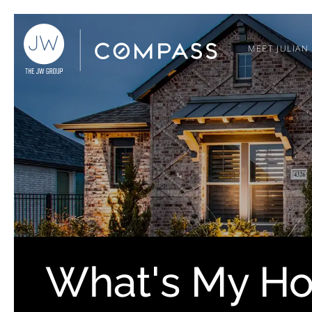
MEET JULIAN
What's My H