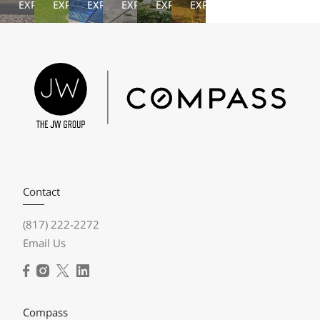
EXPLORE
EXPLORE
EXPLORE
EXPLORE
EXPLORE
EXPLORE
Contact
(817) 222-2272
Email Us
Compass