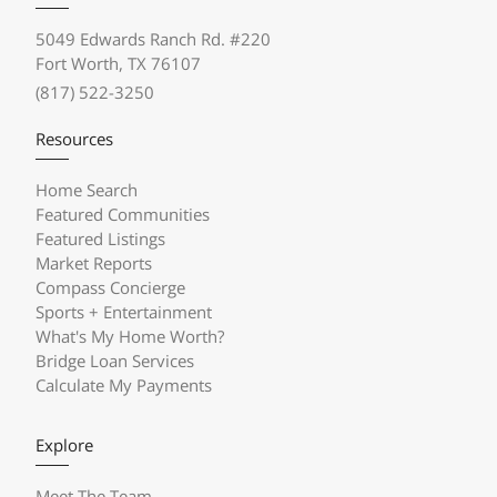
5049 Edwards Ranch Rd. #220
Fort Worth, TX 76107
(817) 522-3250
Resources
Home Search
Featured Communities
Featured Listings
Market Reports
Compass Concierge
Sports + Entertainment
What's My Home Worth?
Bridge Loan Services
Calculate My Payments
Explore
Meet The Team