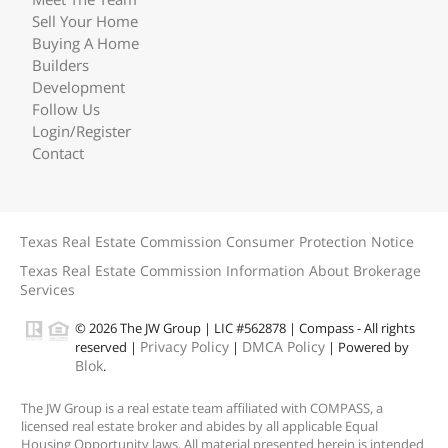
Sell Your Home
Buying A Home
Builders
Development
Follow Us
Login/Register
Contact
Texas Real Estate Commission Consumer Protection Notice
Texas Real Estate Commission Information About Brokerage
Services
© 2026 The JW Group | LIC #562878 | Compass - All rights
Privacy Policy
DMCA Policy
reserved |
|
| Powered by
Blok
.
The JW Group is a real estate team affiliated with COMPASS, a
licensed real estate broker and abides by all applicable Equal
Housing Opportunity laws. All material presented herein is intended