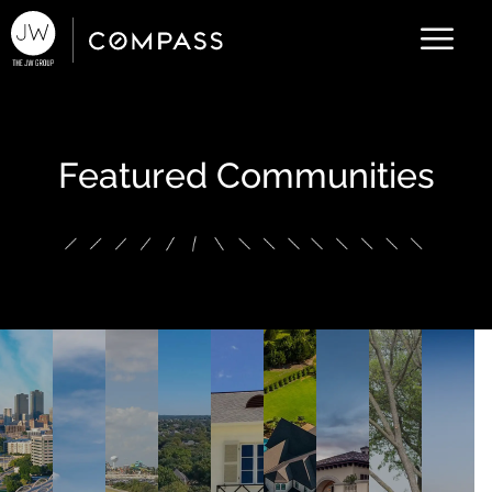
Featured Communities