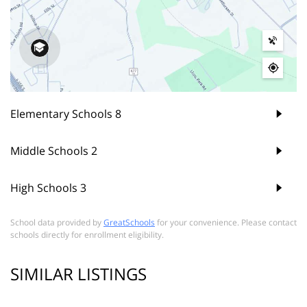
Elementary Schools
8
Middle Schools
2
High Schools
3
School data provided by
GreatSchools
for your convenience. Please contact
schools directly for enrollment eligibility.
SIMILAR LISTINGS