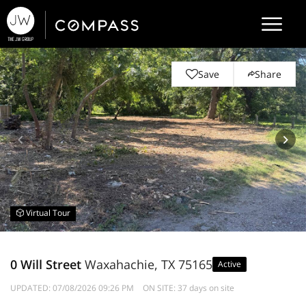
Save
Share
Virtual Tour
0 Will Street
Waxahachie, TX 75165
Active
UPDATED:
07/08/2026 09:26 PM
ON SITE: 37 days on site