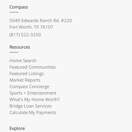
Compass
5049 Edwards Ranch Rd. #220
Fort Worth, TX 76107
(817) 522-3250
Resources
Home Search
Featured Communities
Featured Listings
Market Reports
Compass Concierge
Sports + Entertainment
What's My Home Worth?
Bridge Loan Services
Calculate My Payments
Explore