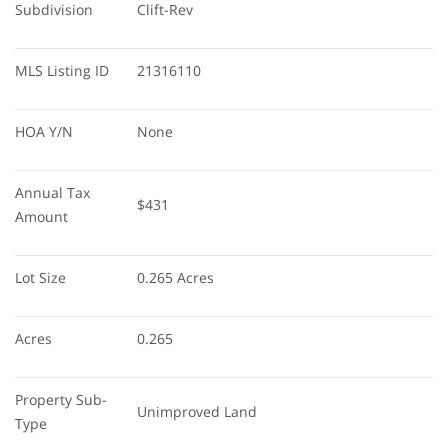
Subdivision
Clift-Rev
MLS Listing ID
21316110
HOA Y/N
None
Annual Tax 
$431
Amount
Lot Size
0.265 Acres
Acres
0.265
Property Sub-
Unimproved Land
Type