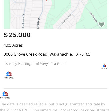
$25,000
4.05 Acres
0000 Grove Creek Road, Waxahachie, TX 75165
Listed by Paul Rogers of Every1 Real Estate
The data is deemed reliable, but is not guaranteed accurate by
the MLS or NTREIS. Consumers may not reproduce or redistribute