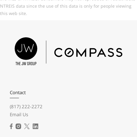
NTREIS data since the use of this data is only for people viewing
this web site.
Contact
(817) 222-2272
Email Us