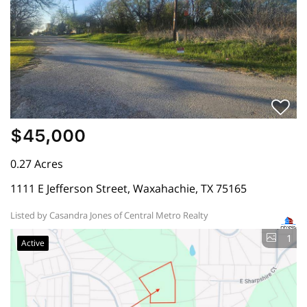
$45,000
0.27 Acres
1111 E Jefferson Street, Waxahachie, TX 75165
Listed by Casandra Jones of Central Metro Realty
1
Active