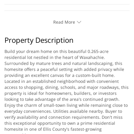
Read More
Property Description
Build your dream home on this beautiful 0.265-acre
residential lot nestled in the heart of Waxahachie.
Surrounded by mature trees and natural landscaping, this
homesite offers a peaceful setting with added privacy while
providing an excellent canvas for a custom-built home.
Located in an established neighborhood with convenient
access to shopping, dining, schools, and major roadways, this
property is ideal for homeowners, builders, or investors
looking to take advantage of the area's continued growth.
Enjoy the charm of small-town living while remaining close to
everyday conveniences. Utilities available nearby. Buyer to
verify availability and connection requirements. Don't miss
this exceptional opportunity to own a prime residential
homesite in one of Ellis County's fastest-growing