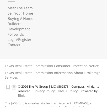
Meet The Team
Sell Your Home
Buying A Home
Builders
Development
Follow Us
Login/Register
Contact
Texas Real Estate Commission Consumer Protection Notice
Texas Real Estate Commission Information About Brokerage
Services
© 2026 The JW Group | LIC #562878 | Compass - All rights
Privacy Policy
DMCA Policy
reserved |
|
| Powered by
Blok
.
The JW Group is a real estate team affiliated with COMPASS, a