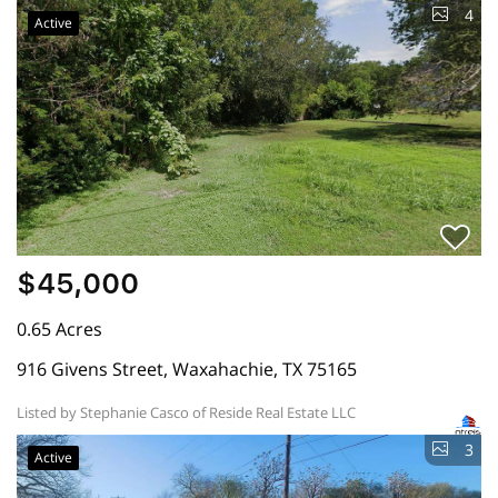
4
Active
$45,000
0.65 Acres
916 Givens Street, Waxahachie, TX 75165
Listed by Stephanie Casco of Reside Real Estate LLC
3
Active