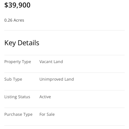
$39,900
0.26 Acres
Key Details
Property Type
Vacant Land
Sub Type
Unimproved Land
Listing Status
Active
Purchase Type
For Sale