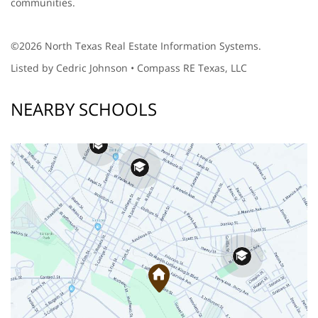
communities.
©2026 North Texas Real Estate Information Systems.
Listed by Cedric Johnson • Compass RE Texas, LLC
NEARBY SCHOOLS