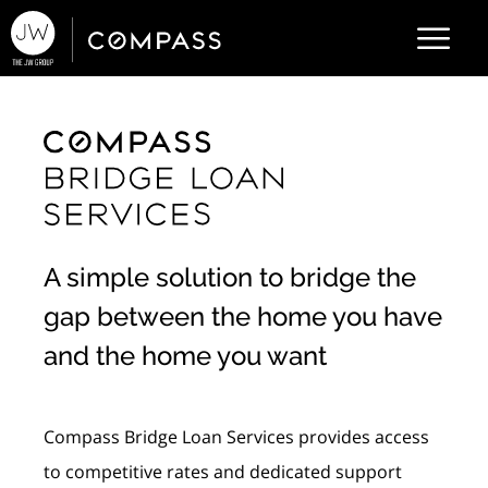
A simple solution to bridge the
gap between the home you have
and the home you want
Compass Bridge Loan Services provides access
to competitive rates and dedicated support