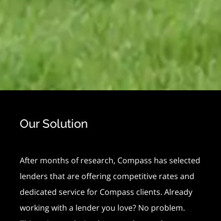
Our Solution
After months of research, Compass has selected
lenders that are offering competitive rates and
dedicated service for Compass clients. Already
working with a lender you love? No problem.