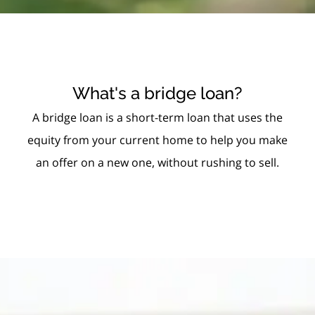
What's a bridge loan?
A bridge loan is a short-term loan that uses the
equity from your current home to help you make
an offer on a new one, without rushing to sell.