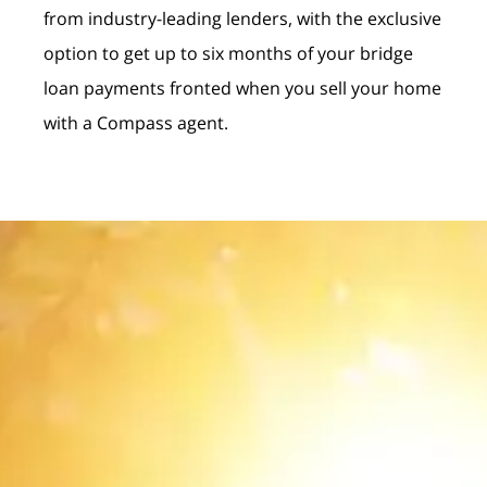
from industry-leading lenders, with the exclusive
option to get up to six months of your bridge
loan payments fronted when you sell your home
with a Compass agent.