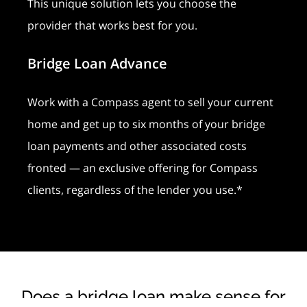
This unique solution lets you choose the
provider that works best for you.
Bridge Loan Advance
Work with a Compass agent to sell your current
home and get up to six months of your bridge
loan payments and other associated costs
fronted — an exclusive offering for Compass
clients, regardless of the lender you use.*
Does a bridge loan make sense for