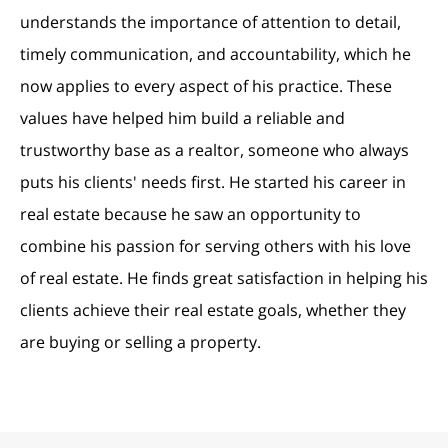
understands the importance of attention to detail,
timely communication, and accountability, which he
now applies to every aspect of his practice. These
values have helped him build a reliable and
trustworthy base as a realtor, someone who always
puts his clients' needs first. He started his career in
real estate because he saw an opportunity to
combine his passion for serving others with his love
of real estate. He finds great satisfaction in helping his
clients achieve their real estate goals, whether they
are buying or selling a property.