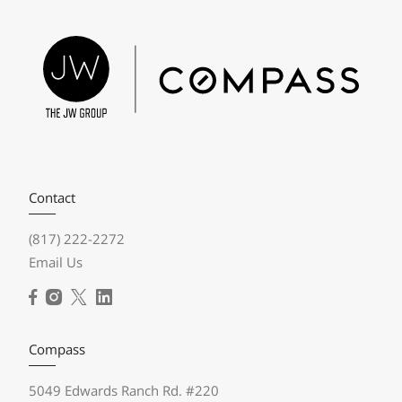
Contact
(817) 222-2272
Email Us
Compass
5049 Edwards Ranch Rd. #220