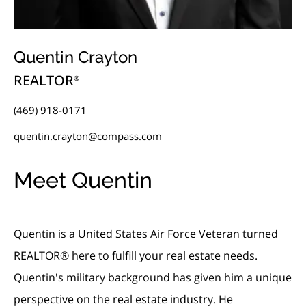
Quentin Crayton
REALTOR
®
(469) 918-0171
quentin.crayton@compass.com
Meet Quentin
Quentin is a United States Air Force Veteran turned
REALTOR® here to fulfill your real estate needs.
Quentin's military background has given him a unique
perspective on the real estate industry. He