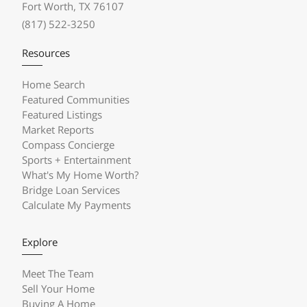
Fort Worth, TX 76107
(817) 522-3250
Resources
Home Search
Featured Communities
Featured Listings
Market Reports
Compass Concierge
Sports + Entertainment
What's My Home Worth?
Bridge Loan Services
Calculate My Payments
Explore
Meet The Team
Sell Your Home
Buying A Home