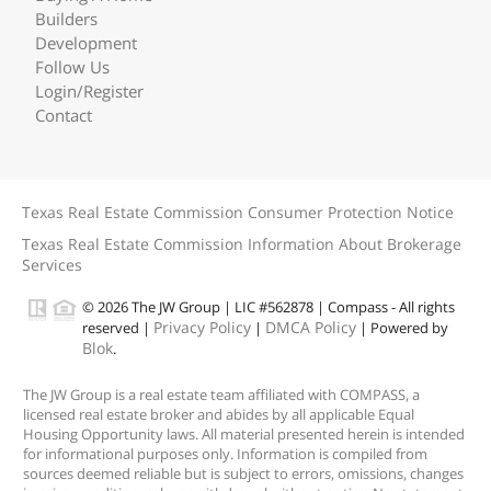
Builders
Development
Follow Us
Login/Register
Contact
Texas Real Estate Commission Consumer Protection Notice
Texas Real Estate Commission Information About Brokerage
Services
© 2026 The JW Group | LIC #562878 | Compass - All rights
Privacy Policy
DMCA Policy
reserved |
|
| Powered by
Blok
.
The JW Group is a real estate team affiliated with COMPASS, a
licensed real estate broker and abides by all applicable Equal
Housing Opportunity laws. All material presented herein is intended
for informational purposes only. Information is compiled from
sources deemed reliable but is subject to errors, omissions, changes