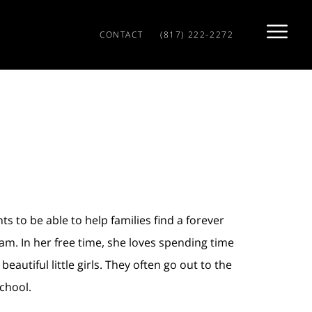
CONTACT
(817) 222-2272
s to be able to help families find a forever
m. In her free time, she loves spending time
autiful little girls. They often go out to the
chool.