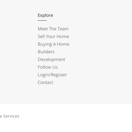
Explore
Meet The Team
Sell Your Home
Buying A Home
Builders
Development
Follow Us
Login/Register
Contact
e Services