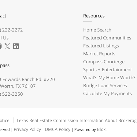
act
Resources
) 222-2272
Home Search
l Us
Featured Communities
Featured Listings
Market Reports
Compass Concierge
pass
Sports + Entertainment
What's My Home Worth?
 Edwards Ranch Rd. #220
Bridge Loan Services
 Worth, TX 76107
Calculate My Payments
) 522-3250
otice
Texas Real Estate Commission Information About Brokerag
Privacy Policy
DMCA Policy
Blok
served |
|
| Powered by
.