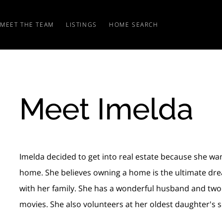
MEET THE TEAM
LISTINGS
HOME SEARCH
Meet Imelda
Imelda decided to get into real estate because she want
home. She believes owning a home is the ultimate drea
with her family. She has a wonderful husband and two be
movies. She also volunteers at her oldest daughter's s