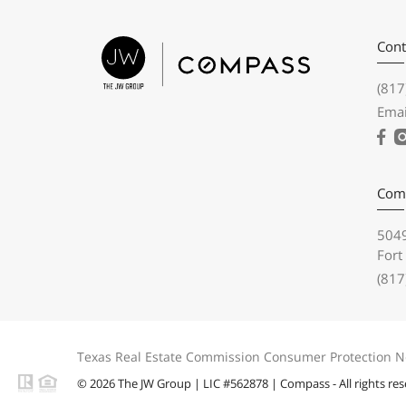
Cont
(817
Emai
Com
5049
Fort
(817
Texas Real Estate Commission Consumer Protection N
© 2026 The JW Group | LIC #562878 | Compass - All rights re