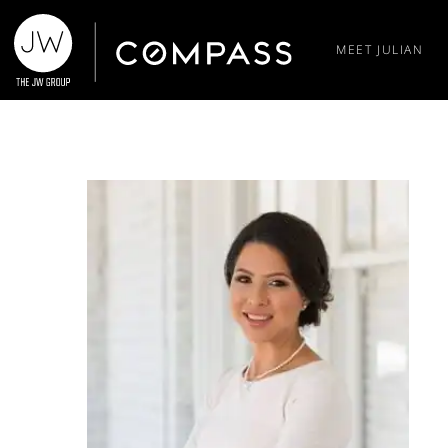
MEET JULIAN