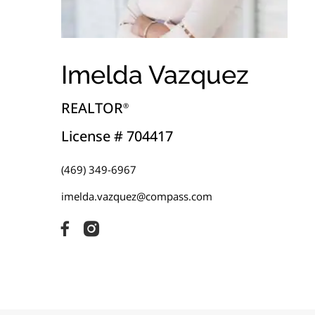
Imelda Vazquez
REALTOR
®
License # 704417
(469) 349-6967
imelda.vazquez@compass.com