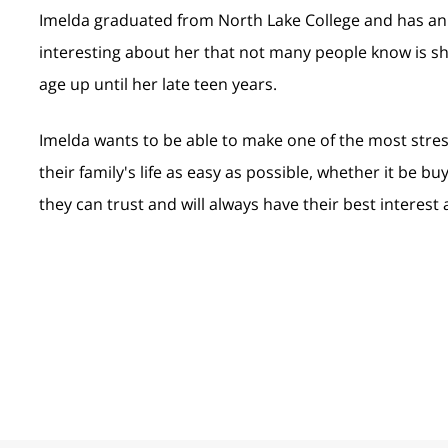
Imelda graduated from North Lake College and has an
interesting about her that not many people know is sh
age up until her late teen years.
Imelda wants to be able to make one of the most stre
their family's life as easy as possible, whether it be bu
they can trust and will always have their best interest 