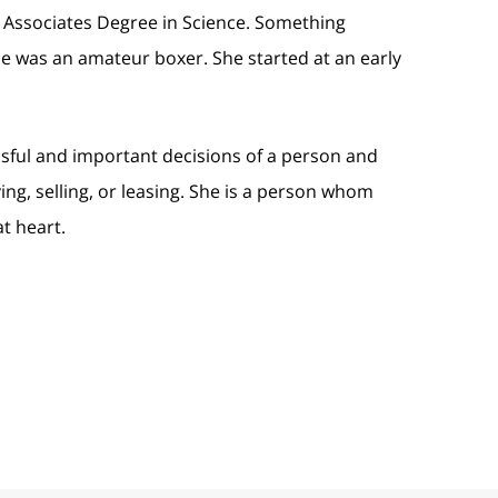
 Associates Degree in Science. Something
e was an amateur boxer. She started at an early
ssful and important decisions of a person and
ying, selling, or leasing. She is a person whom
at heart.