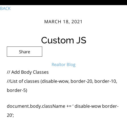
BACK
MARCH 18, 2021
Custom JS
Share
Realtor Blog
// Add Body Classes
//List of classes (disable-wow, border-20, border-10,
border-5)
document.body.className += ‘ disable-wow border-
20’;