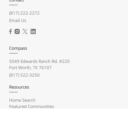
(817) 222-2272
Email Us
Compass
5049 Edwards Ranch Rd. #220
Fort Worth, TX 76107
(817) 522-3250
Resources
Home Search
Featured Communities
Featured Listings
Market Reports
Compass Concierge