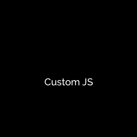
Custom JS