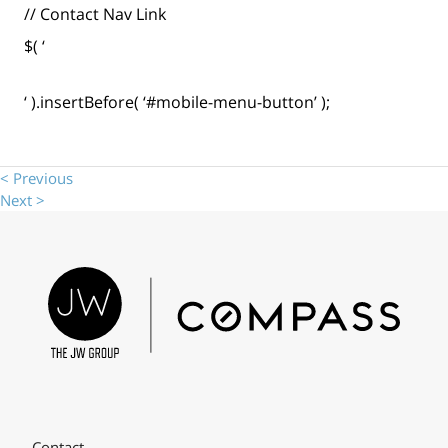
// Contact Nav Link
$( ‘
‘ ).insertBefore( ‘#mobile-menu-button’ );
< Previous
Next >
Contact