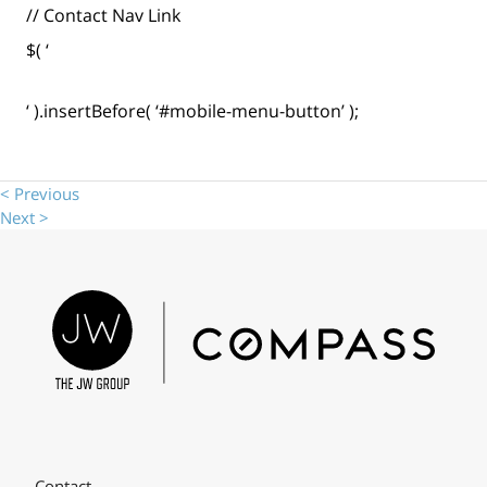
// Contact Nav Link
$( ‘
‘ ).insertBefore( ‘#mobile-menu-button’ );
< Previous
Next >
Contact