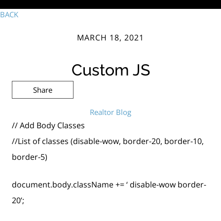
BACK
MARCH 18, 2021
Custom JS
Share
Realtor Blog
// Add Body Classes
//List of classes (disable-wow, border-20, border-10,
border-5)
document.body.className += ‘ disable-wow border-
20’;