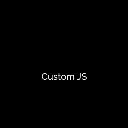
Custom JS