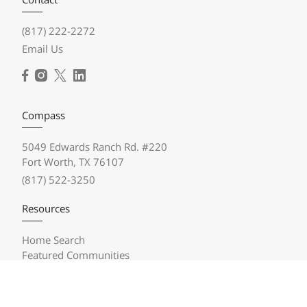
(817) 222-2272
Email Us
Compass
5049 Edwards Ranch Rd. #220
Fort Worth, TX 76107
(817) 522-3250
Resources
Home Search
Featured Communities
Featured Listings
Market Reports
Compass Concierge