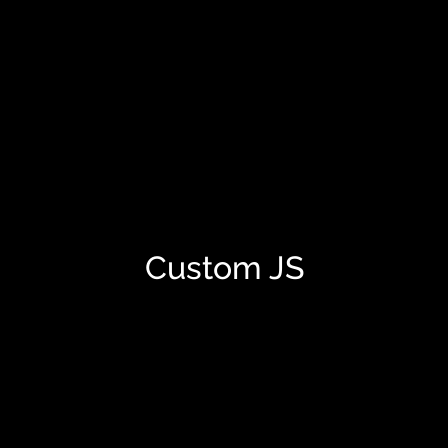
Custom JS