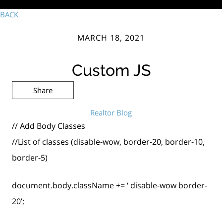
BACK
MARCH 18, 2021
Custom JS
Share
Realtor Blog
// Add Body Classes
//List of classes (disable-wow, border-20, border-10,
border-5)
document.body.className += ‘ disable-wow border-
20’;