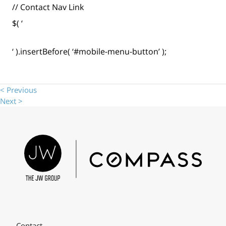
// Contact Nav Link
$( ‘
‘ ).insertBefore( ‘#mobile-menu-button’ );
< Previous
Next >
Contact