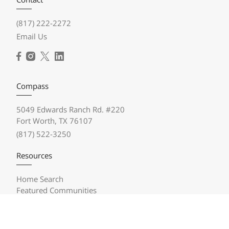
(817) 222-2272
Email Us
Compass
5049 Edwards Ranch Rd. #220
Fort Worth, TX 76107
(817) 522-3250
Resources
Home Search
Featured Communities
Featured Listings
Market Reports
Compass Concierge