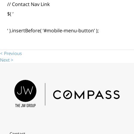
// Contact Nav Link
$( ‘
‘ ).insertBefore( ‘#mobile-menu-button’ );
< Previous
Next >
Contact