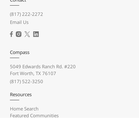
(817) 222-2272
Email Us
Compass
5049 Edwards Ranch Rd. #220
Fort Worth, TX 76107
(817) 522-3250
Resources
Home Search
Featured Communities
Featured Listings
Market Reports
Compass Concierge