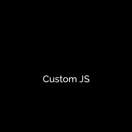
Custom JS