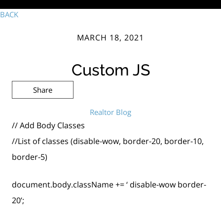
BACK
MARCH 18, 2021
Custom JS
Share
Realtor Blog
// Add Body Classes
//List of classes (disable-wow, border-20, border-10,
border-5)
document.body.className += ‘ disable-wow border-
20’;