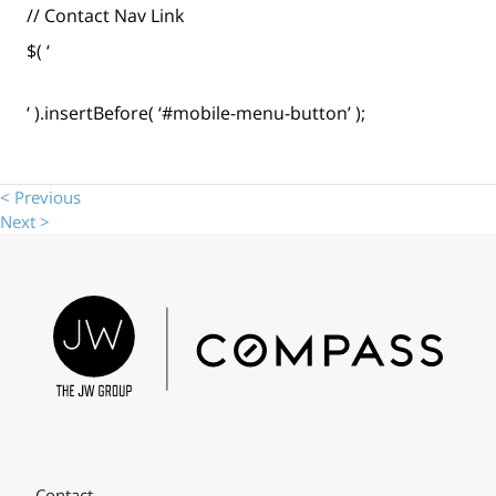
// Contact Nav Link
$( ‘
‘ ).insertBefore( ‘#mobile-menu-button’ );
< Previous
Next >
Contact