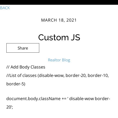
BACK
MARCH 18, 2021
Custom JS
Share
Realtor Blog
// Add Body Classes
//List of classes (disable-wow, border-20, border-10,
border-5)
document.body.className += ‘ disable-wow border-
20’;