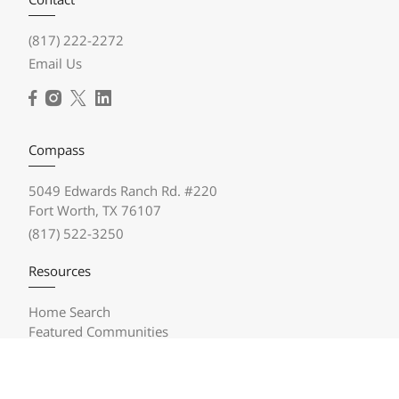
(817) 222-2272
Email Us
Compass
5049 Edwards Ranch Rd. #220
Fort Worth, TX 76107
(817) 522-3250
Resources
Home Search
Featured Communities
Featured Listings
Market Reports
Compass Concierge