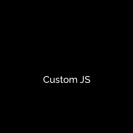
Custom JS