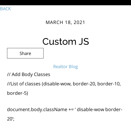
BACK
MARCH 18, 2021
Custom JS
Share
Realtor Blog
// Add Body Classes
//List of classes (disable-wow, border-20, border-10,
border-5)
document.body.className += ‘ disable-wow border-
20’;