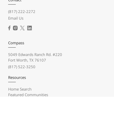
(817) 222-2272
Email Us
Compass
5049 Edwards Ranch Rd. #220
Fort Worth, TX 76107
(817) 522-3250
Resources
Home Search
Featured Communities
Featured Listings
Market Reports
Compass Concierge