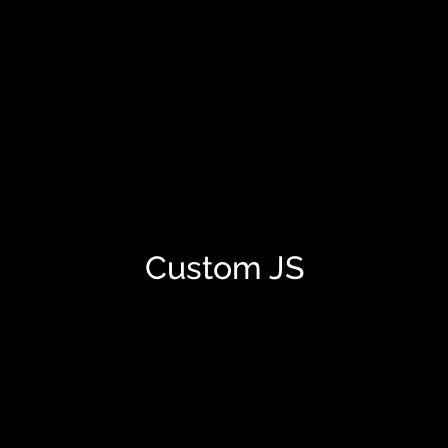
Custom JS