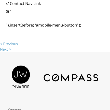
// Contact Nav Link
$( ‘
‘ ).insertBefore( ‘#mobile-menu-button’ );
< Previous
Next >
Contact