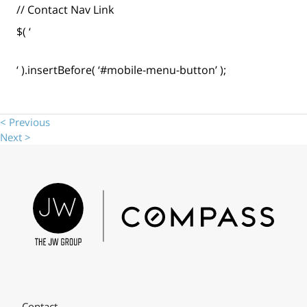
// Contact Nav Link
$( ‘
‘ ).insertBefore( ‘#mobile-menu-button’ );
< Previous
Next >
Contact