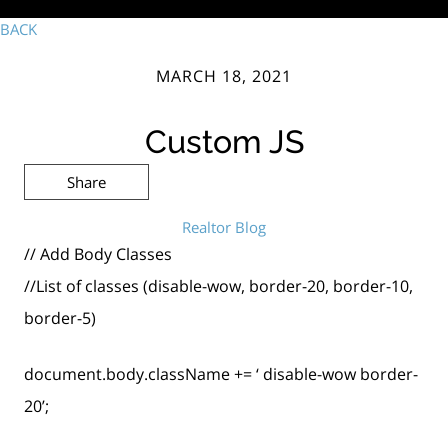
BACK
MARCH 18, 2021
Custom JS
Share
Realtor Blog
// Add Body Classes
//List of classes (disable-wow, border-20, border-10,
border-5)
document.body.className += ‘ disable-wow border-
20’;