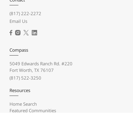
(817) 222-2272
Email Us
Compass
5049 Edwards Ranch Rd. #220
Fort Worth, TX 76107
(817) 522-3250
Resources
Home Search
Featured Communities
Featured Listings
Market Reports
Compass Concierge