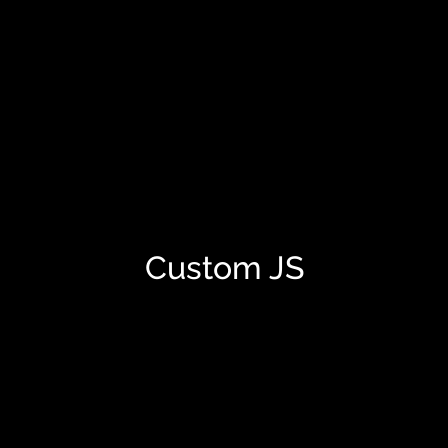
Custom JS