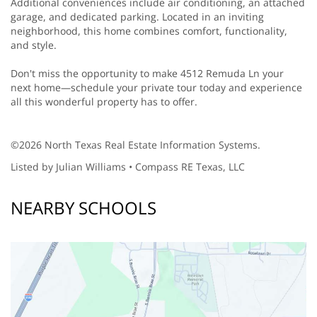
Additional conveniences include air conditioning, an attached
garage, and dedicated parking. Located in an inviting
neighborhood, this home combines comfort, functionality,
and style.
Don't miss the opportunity to make 4512 Remuda Ln your
next home—schedule your private tour today and experience
all this wonderful property has to offer.
©2026 North Texas Real Estate Information Systems.
Listed by Julian Williams • Compass RE Texas, LLC
NEARBY SCHOOLS