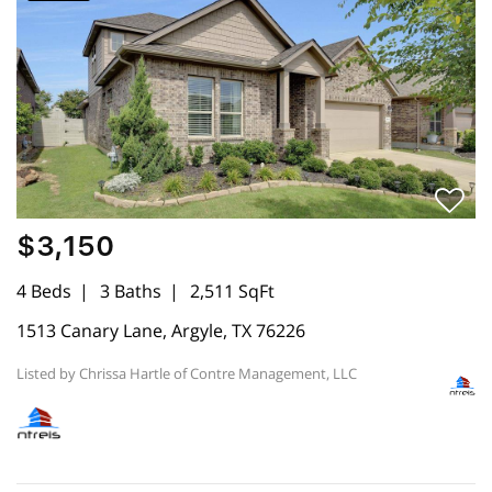
$3,150
4 Beds
3 Baths
2,511 SqFt
1513 Canary Lane, Argyle, TX 76226
Listed by Chrissa Hartle of Contre Management, LLC