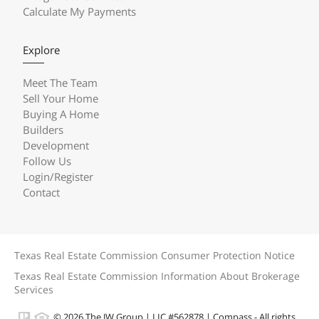
Calculate My Payments
Explore
Meet The Team
Sell Your Home
Buying A Home
Builders
Development
Follow Us
Login/Register
Contact
Texas Real Estate Commission Consumer Protection Notice
Texas Real Estate Commission Information About Brokerage
Services
© 2026 The JW Group | LIC #562878 | Compass - All rights