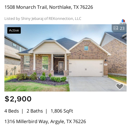
1508 Monarch Trail, Northlake, TX 76226
Listed by Shiny Jebaraj of REKonnection, LLC
23
Active
$2,900
4 Beds
2 Baths
1,806 SqFt
1316 Millerbird Way, Argyle, TX 76226