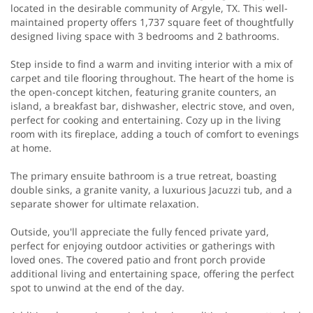
located in the desirable community of Argyle, TX. This well-
maintained property offers 1,737 square feet of thoughtfully
designed living space with 3 bedrooms and 2 bathrooms.
Step inside to find a warm and inviting interior with a mix of
carpet and tile flooring throughout. The heart of the home is
the open-concept kitchen, featuring granite counters, an
island, a breakfast bar, dishwasher, electric stove, and oven,
perfect for cooking and entertaining. Cozy up in the living
room with its fireplace, adding a touch of comfort to evenings
at home.
The primary ensuite bathroom is a true retreat, boasting
double sinks, a granite vanity, a luxurious Jacuzzi tub, and a
separate shower for ultimate relaxation.
Outside, you'll appreciate the fully fenced private yard,
perfect for enjoying outdoor activities or gatherings with
loved ones. The covered patio and front porch provide
additional living and entertaining space, offering the perfect
spot to unwind at the end of the day.