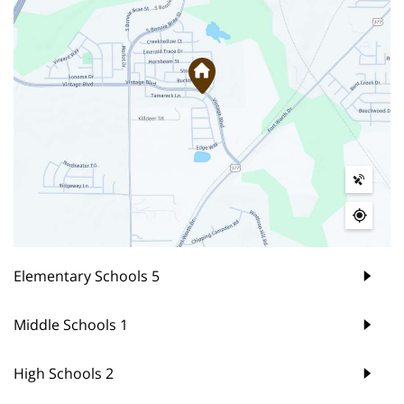
Elementary Schools
5
Middle Schools
1
High Schools
2