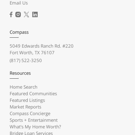
Email Us
Compass
5049 Edwards Ranch Rd. #220
Fort Worth, TX 76107
(817) 522-3250
Resources
Home Search
Featured Communities
Featured Listings
Market Reports
Compass Concierge
Sports + Entertainment
What's My Home Worth?
Bridge Loan Services