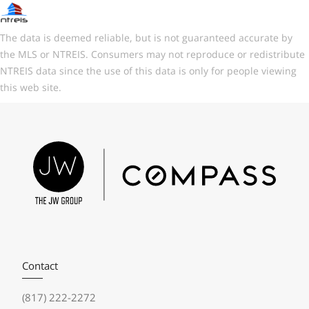
The data is deemed reliable, but is not guaranteed accurate by
the MLS or NTREIS. Consumers may not reproduce or redistribute
NTREIS data since the use of this data is only for people viewing
this web site.
Contact
(817) 222-2272