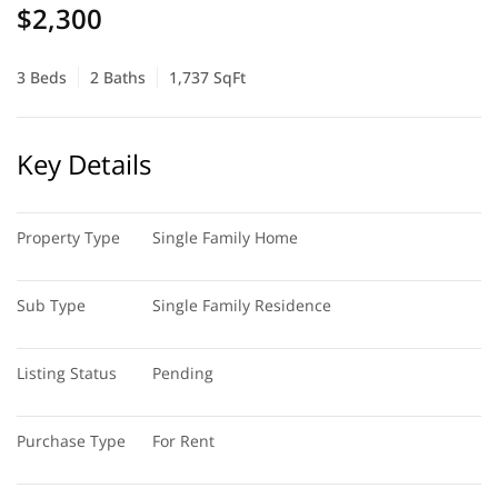
$2,300
3 Beds
2 Baths
1,737 SqFt
Key Details
Property Type
Single Family Home
Sub Type
Single Family Residence
Listing Status
Pending
Purchase Type
For Rent