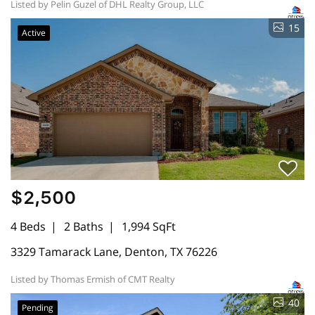
Listed by Pelin Guzel of DHL Realty Group, LLC
15
Active
$2,500
4 Beds
2 Baths
1,994 SqFt
3329 Tamarack Lane, Denton, TX 76226
Listed by Thomas Ermish of CMT Realty
40
Pending