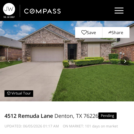
Save
Share
Virtual Tour
4512 Remuda Lane
Denton, TX 76226
Pending
UPDATED:
06/05/2026 01:17 AM
ON MARKET: 101 days on market