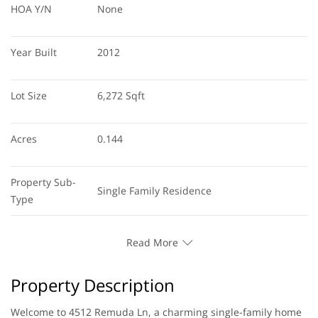
HOA Y/N
None
Year Built
2012
Lot Size
6,272 Sqft
Acres
0.144
Property Sub-
Single Family Residence
Type
Read More
Property Description
Welcome to 4512 Remuda Ln, a charming single-family home