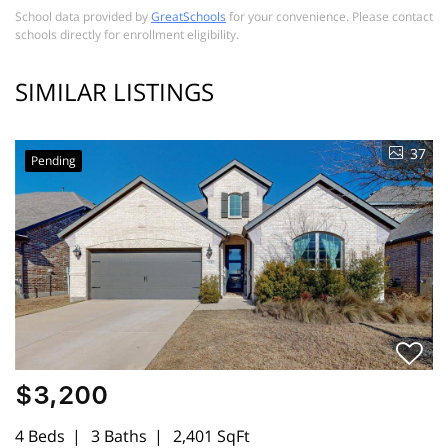
School data provided by
GreatSchools
for your convenience. Please contact
schools directly for enrollment eligibility.
SIMILAR LISTINGS
37
Pending
$3,200
4 Beds
3 Baths
2,401 SqFt