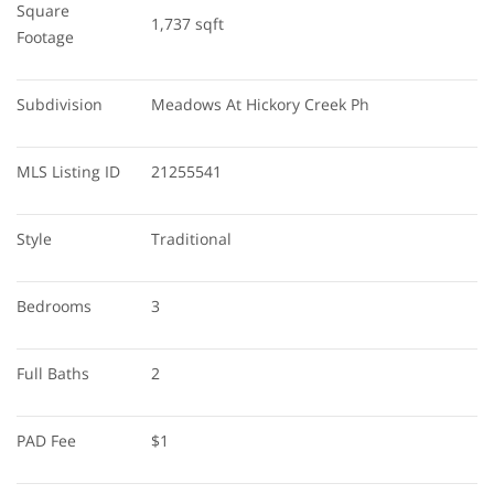
Square 
1,737 sqft
Footage
Subdivision
Meadows At Hickory Creek Ph
MLS Listing ID
21255541
Style
Traditional
Bedrooms
3
Full Baths
2
PAD Fee
$1